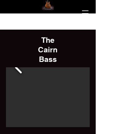
The
Cairn
Bass