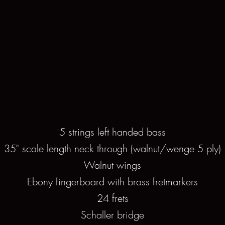
5 strings left handed bass
35" scale length neck through (walnut/wenge 5 ply)
Walnut wings
Ebony fingerboard with brass fretmarkers
24 frets
Schaller bridge