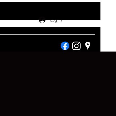
Log In