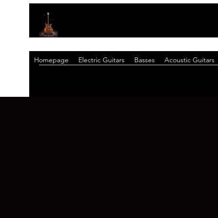
Homepage
Electric Guitars
Basses
Acoustic Guitars