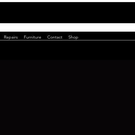
Repairs
Furniture
Contact
Shop