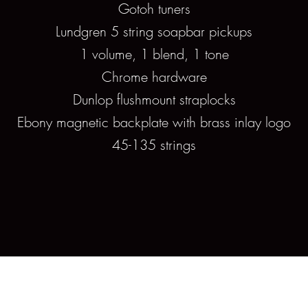
Gotoh tuners
Lundgren 5 string soapbar pickups
1 volume, 1 blend, 1 tone
Chrome hardware
Dunlop flushmount straplocks
Ebony magnetic backplate with brass inlay logo
45-135 strings